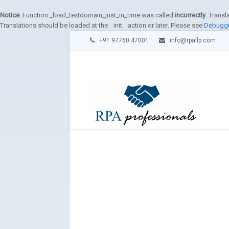
Notice
: Function _load_textdomain_just_in_time was called
incorrectly
. Transl
Translations should be loaded at the
init
action or later. Please see
Debuggi
+91 97760 47001
info@rpallp.com