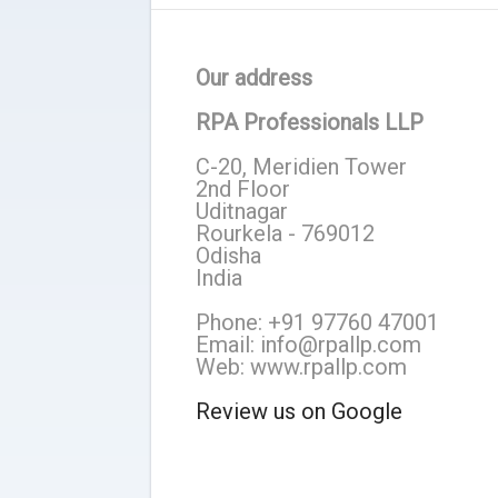
Our address
RPA Professionals LLP
C-20, Meridien Tower
2nd Floor
Uditnagar
Rourkela - 769012
Odisha
India
Phone: +91 97760 47001
Email: info@rpallp.com
Web: www.rpallp.com
Review us on Google