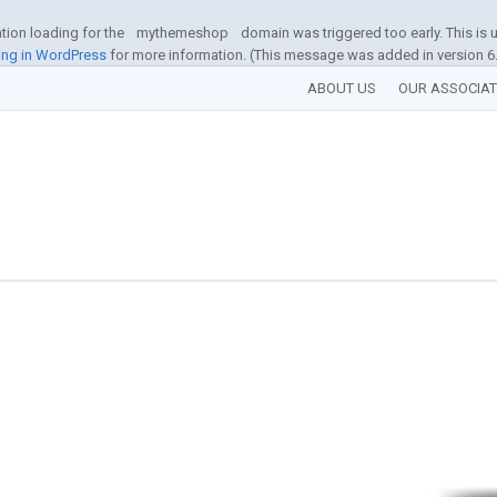
ation loading for the
mythemeshop
domain was triggered too early. This is u
ng in WordPress
for more information. (This message was added in version 6.
ABOUT US
OUR ASSOCIA