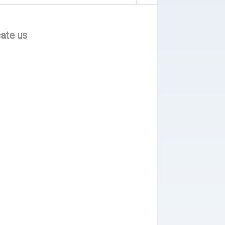
ate us