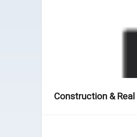
Construction & Real