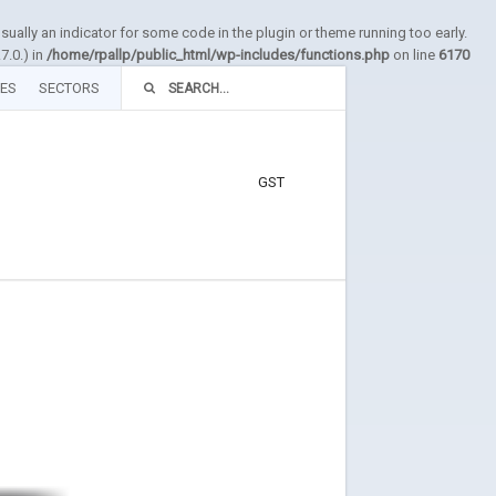
sually an indicator for some code in the plugin or theme running too early.
7.0.) in
/home/rpallp/public_html/wp-includes/functions.php
on line
6170
TES
SECTORS
GST