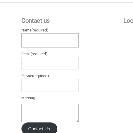
Contact us
Loc
Name
(required)
Email
(required)
Phone
(required)
Message
Contact Us