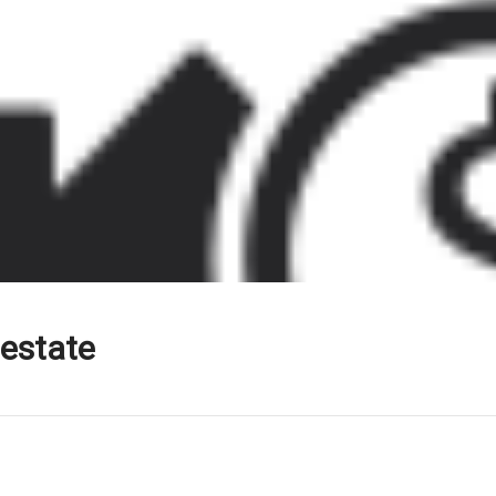
 estate