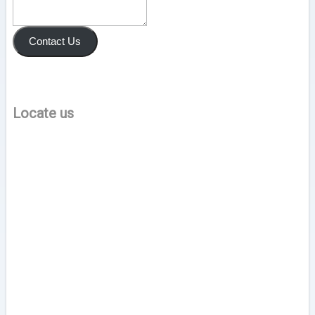
Contact Us
Locate us