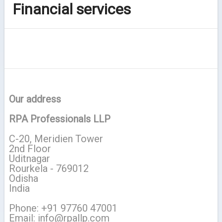
Financial services
Our address
RPA Professionals LLP
C-20, Meridien Tower
2nd Floor
Uditnagar
Rourkela - 769012
Odisha
India
Phone: +91 97760 47001
Email: info@rpallp.com