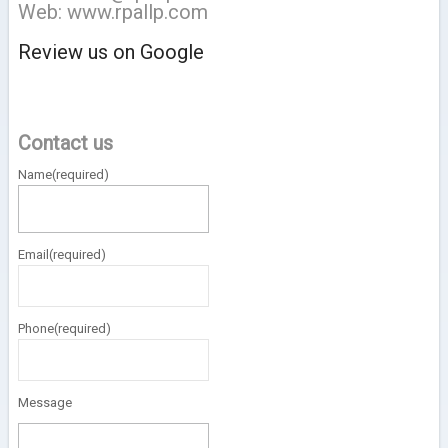
Web: www.rpallp.com
Review us on Google
Contact us
Name
(required)
Email
(required)
Phone
(required)
Message