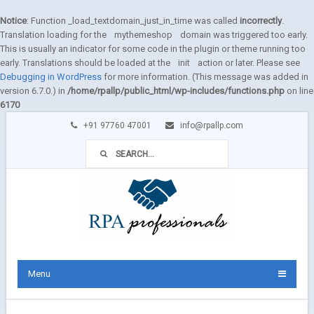
Notice
: Function _load_textdomain_just_in_time was called
incorrectly
.
Translation loading for the
mythemeshop
domain was triggered too early.
This is usually an indicator for some code in the plugin or theme running too
early. Translations should be loaded at the
init
action or later. Please see
Debugging in WordPress
for more information. (This message was added in
version 6.7.0.) in
/home/rpallp/public_html/wp-includes/functions.php
on line
6170
+91 97760 47001
info@rpallp.com
Menu