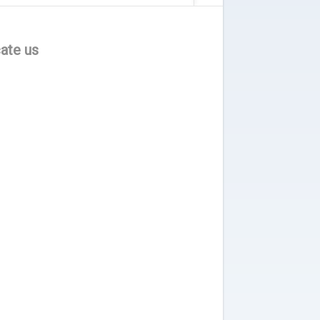
ate us