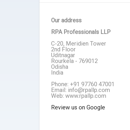
Our address
RPA Professionals LLP
C-20, Meridien Tower
2nd Floor
Uditnagar
Rourkela - 769012
Odisha
India
Phone: +91 97760 47001
Email: info@rpallp.com
Web: www.rpallp.com
Review us on Google