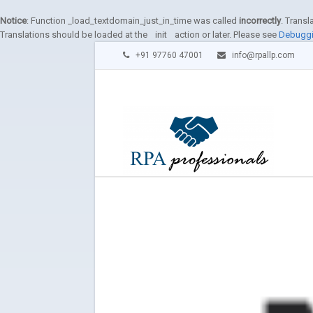
Notice
: Function _load_textdomain_just_in_time was called
incorrectly
. Transl
Translations should be loaded at the
init
action or later. Please see
Debuggi
+91 97760 47001
info@rpallp.com