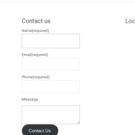
Contact us
Loc
Name
(required)
Email
(required)
Phone
(required)
Message
Contact Us