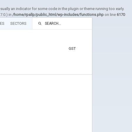
sually an indicator for some code in the plugin or theme running too early.
7.0.) in
/home/rpallp/public_html/wp-includes/functions.php
on line
6170
TES
SECTORS
GST