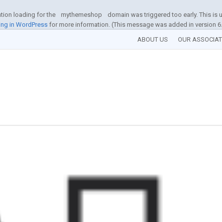
ation loading for the
mythemeshop
domain was triggered too early. This is u
ng in WordPress
for more information. (This message was added in version 6.
ABOUT US
OUR ASSOCIA