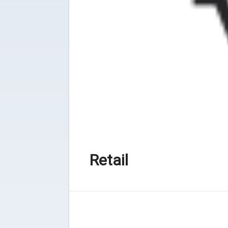
Retail